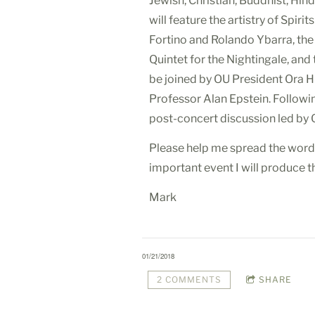
Jewish, Christian, Buddhist, Hind
will feature the artistry of Spir
Fortino and Rolando Ybarra, the
Quintet for the Nightingale, and
be joined by OU President Ora 
Professor Alan Epstein. Followin
post-concert discussion led by O
Please help me spread the word 
important event I will produce th
Mark
01/21/2018
2 COMMENTS
SHARE