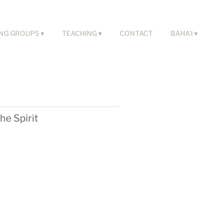
NG GROUPS
TEACHING
CONTACT
BAHA'I
he Spirit