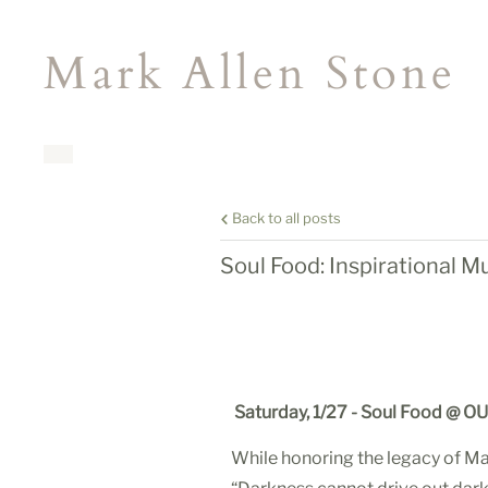
Mark Allen Stone
Back to all posts
Soul Food: Inspirational M
Saturday, 1/27
- Soul Food
@ OU 
While honoring the legacy of Mar