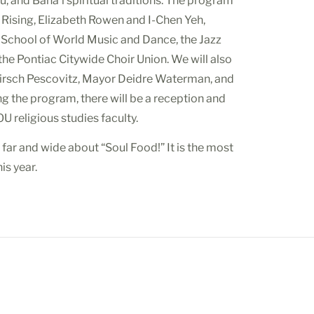
u, and Baha’i spiritual traditions. The program
its Rising, Elizabeth Rowen and I-Chen Yeh,
 School of World Music and Dance, the Jazz
 the Pontiac Citywide Choir Union. We will also
Hirsch Pescovitz, Mayor Deidre Waterman, and
g the program, there will be a reception and
U religious studies faculty.
far and wide about “Soul Food!” It is the most
is year.