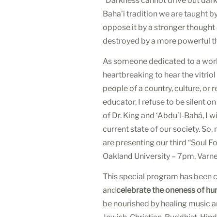
“Darkness cannot drive out darkne
Baha’i tradition we are taught 
oppose it by a stronger thought
destroyed by a more powerful th
As someone dedicated to a world
heartbreaking to hear the vitriol
people of a country, culture, or 
educator, I refuse to be silent o
of Dr. King and ‘Abdu’l-Bahá, I 
current state of our society. S
are presenting our third “Soul 
Oakland University –
7pm
, Varn
This special program has been 
and
celebrate the oneness of hu
be nourished by healing music