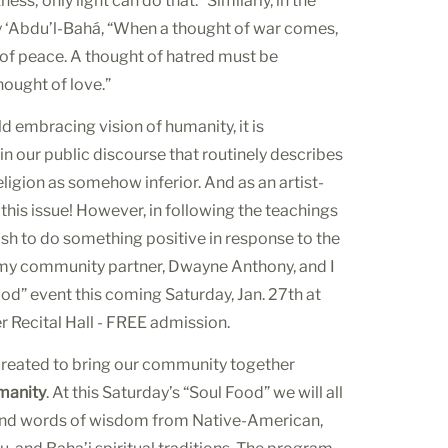
ss; only light can do that.” Similarly, in the
by ‘Abdu’l-Bahá, “When a thought of war comes,
 of peace. A thought of hatred must be
ought of love.”
 embracing vision of humanity, it is
 in our public discourse that routinely describes
religion as somehow inferior. And as an artist-
n this issue! However, in following the teachings
wish to do something positive in response to the
o, my community partner, Dwayne Anthony, and I
Food” event this coming
Saturday, Jan. 27th
at
er Recital Hall - FREE admission.
created to bring our community together
manity
. At
this Saturday’s
“Soul Food” we will all
 and words of wisdom from Native-American,