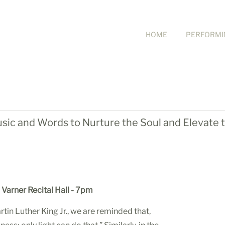
HOME
PERFORMI
usic and Words to Nurture the Soul and Elevate t
Varner Recital Hall -
7pm
tin Luther King Jr., we are reminded that,